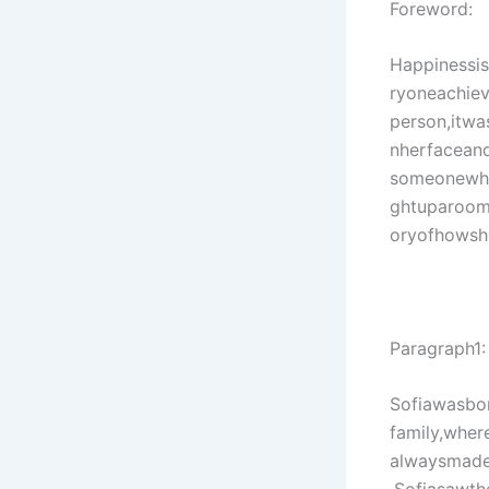
Foreword:
Happinessis
ryoneachieve
person,itwa
nherfacean
someonewho
ghtuparoom
oryofhowshel
Paragraph1:
Sofiawasbo
family,wher
alwaysmades