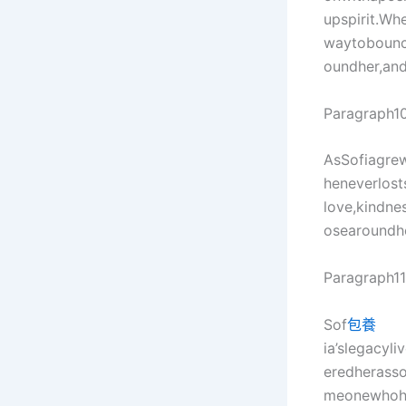
upspirit.Wh
waytobounce
oundher,and
Paragraph10
AsSofiagrew
heneverlost
love,kindne
osearoundhe
Paragraph11
Sof
包養
ia’slegacyl
eredherasso
meonewhoha