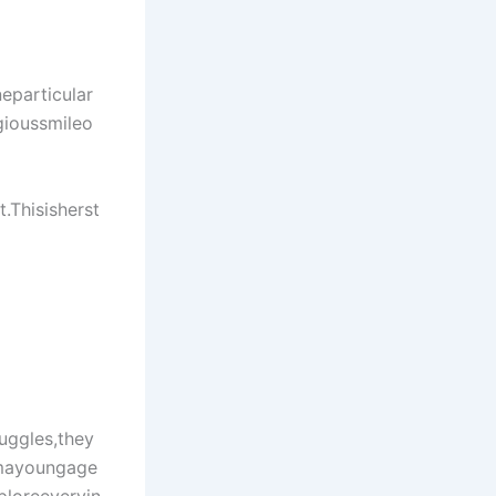
neparticular
gioussmileo
Thisisherst
uggles,they
omayoungage