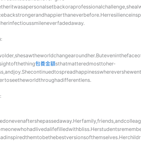
etheritwasapersonalsetbackoraprofessionalchallenge,shea
backstrongerandhappierthaneverbefore.Herresilienceinsp
herinfectioussmileneverfadedaway.
:
older,shesawtheworldchangearoundher.Buteveninthefaceof
sightofthething
包養金額
sthatmatteredmosttoher-
ss,andjoy.Shecontinuedtospreadhappinesswherevershewent,
rtoseetheworldthroughadifferentlens.
:
ivedonevenaftershepassedaway.Herfamily,friends,andcolle
meonewhohadlivedalifefilledwithbliss.Herstudentsrememb
dinspiredthemtobethebestversionsofthemselves.Herchil