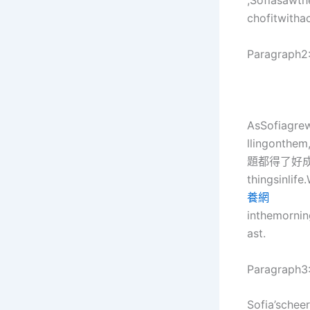
,Sofiasawth
chofitwitha
Paragraph2
AsSofiagre
llingonthe
題都得了好
thingsinlif
養網
inthemornin
ast.
Paragraph3
Sofia’schee