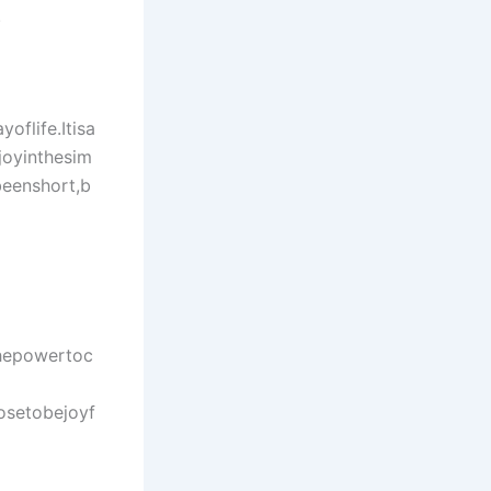
.
oflife.Itisa
joyinthesim
beenshort,b
hepowertoc
osetobejoyf