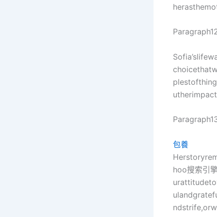
herasthemo
Paragraph12
Sofia’slife
choicethatw
plestofthin
utherimpac
Paragraph13
包養
Herstoryre
hoo搜索引
urattitudet
ulandgrate
ndstrife,or