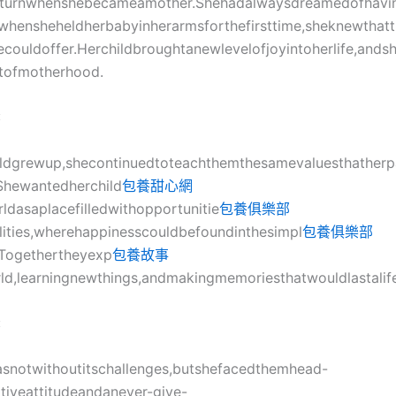
turnwhenshebecameamother.Shehadalwaysdreamedofhavin
whensheheldherbabyinherarmsforthefirsttime,sheknewthatt
ifecouldoffer.Herchildbroughtanewlevelofjoyintoherlife,ands
ofmotherhood.
:
ildgrewup,shecontinuedtoteachthemthesamevaluesthatherp
r.Shewantedherchild
包養甜心網
ldasaplacefilledwithopportunitie
包養俱樂部
lities,wherehappinesscouldbefoundinthesimpl
包養俱樂部
.Togethertheyexp
包養故事
ld,learningnewthings,andmakingmemoriesthatwouldlastalif
:
wasnotwithoutitschallenges,butshefacedthemhead-
tiveattitudeandanever-give-