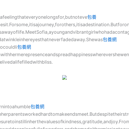
afeelingthateveryonelongsfor,butnoteve
包養
sit.Forsome,itisajourney,forothers,itisadestination.Butforo
sawayoflife.MeetSofia,ayoungandvibrantgirlwhohadaconta
datwinkleinhereyesthatneverfadedaway.Shewas
包養網
couldli
包養網
withhermerepresenceandspreadhappinesswherevershewent.
ivedalifefilledwithbliss.
rnintoahumble
包養網
eherparentsworkedhardtomakeendsmeet.Butdespitetheirstr
uretoinstillinherthevaluesofkindness,gratitude,andjoy.Fr