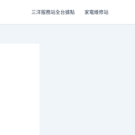
三洋服務站全台據點
家電維修站