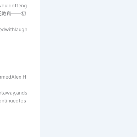
wouldofteng
，他缺乏教育——初
edwithlaugh
namedAlex.H
htaway,ands
ontinuedtos