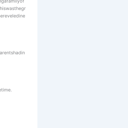
gafamilyof
hiswasthegr
hereveledine
arentshadin
etime.