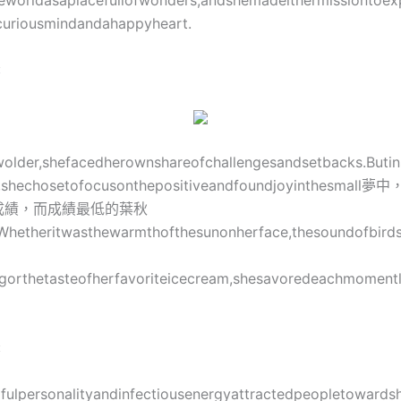
eworldasaplacefullofwonders,andshemadeithermissiontoex
curiousmindandahappyheart.
:
wolder,shefacedherownshareofchallengesandsetbacks.Buti
m,shechosetofocusonthepositiveandfoundjoyinthesma
成績，而成績最低的葉秋
e.Whetheritwasthewarmthofthesunonherface,thesoundofbirds
gorthetasteofherfavoriteicecream,shesavoredeachmomentl
:
rfulpersonalityandinfectiousenergyattractedpeopletowards