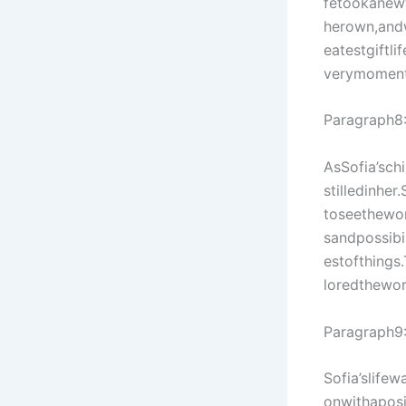
fetookanew
herown,and
eatestgiftl
verymoment
Paragraph8
AsSofia’sch
stilledinhe
toseethewor
sandpossibi
estofthings
loredthewor
Paragraph9
Sofia’slife
onwithaposi