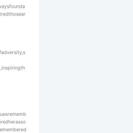
lwaysfounda
iredthosear
adversity,s
inspiringth
aguesrememb
eredherasso
dremembered