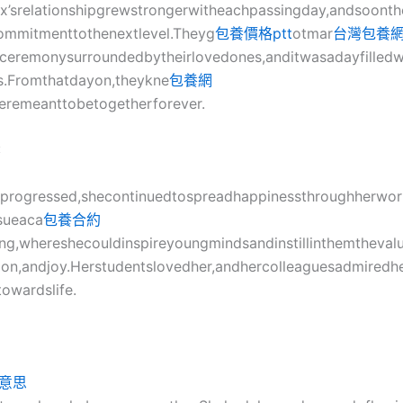
x’srelationshipgrewstrongerwitheachpassingday,andsoont
ommitmenttothenextlevel.Theyg
包養價格ptt
otmar
台灣包養
lceremonysurroundedbytheirlovedones,anditwasadayfilledw
ss.Fromthatdayon,theykne
包養網
eremeanttobetogetherforever.
:
feprogressed,shecontinuedtospreadhappinessthroughherwor
sueaca
包養合約
ing,whereshecouldinspireyoungmindsandinstillinthemtheval
on,andjoy.Herstudentslovedher,andhercolleaguesadmiredhe
towardslife.
意思