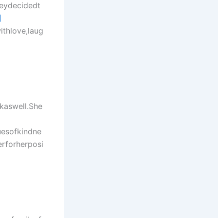
heydecidedt
網
ithlove,laug
kaswell.She
uesofkindne
rforherposi