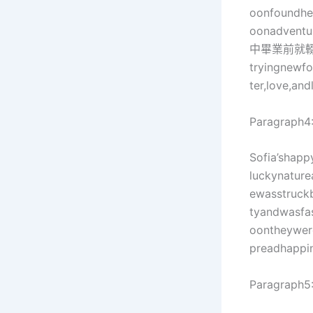
oonfoundher
oonadven
中畢業前就
tryingnewfo
ter,love,and
Paragraph4
Sofia’shapp
luckynatur
ewasstru
tyandwasfa
oontheywer
preadhappi
Paragraph5