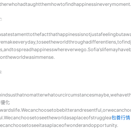
therwhohadtaughtthemhowtofindhappinessineverymoment
:
wasatestamenttothefactthathappinessisnotjustafeelingbutaway
emakeeveryday,toseetheworldthroughadifferentlens,tofind
gs,andtospreadhappinesswhereverwego.Sofia’slifemayhave
tontheworldwasimmense.
:
mindsusthatnomatterwhatourcircumstancesmaybe,wehavet
擎優化
owardslife.Wecanchoosetobebitterandresentful,orwecancho
ful.Wecanchoosetoseetheworldasaplaceofstrugglea
包養行情
wecanchoosetoseeitasaplaceofwonderandopportunity.