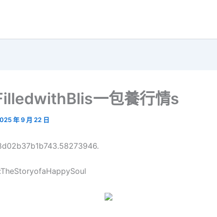
eFilledwithBlis一包養行情s
025 年 9 月 22 日
68d02b37b1b743.58273946.
:TheStoryofaHappySoul