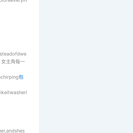
ploreeveryin
nsteadofdwe
ll夢中，女主角每一
chirping
包
ikeitwasherl
her,andshes