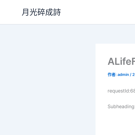
跳
月光碎成詩
至
主
要
內
容
ALif
作者:
admin
/
2
requestId:
Subheading