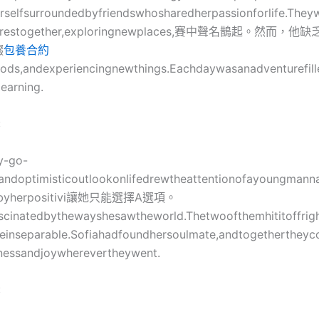
selfsurroundedbyfriendswhosharedherpassionforlife.They
turestogether,exploringnewplaces,賽中聲名鵲起。然而
輟
包養合約
ods,andexperiencingnewthings.Eachdaywasanadventurefill
learning.
:
y-go-
eandoptimisticoutlookonlifedrewtheattentionofayoungman
ckbyherpositivi讓她只能選擇A選項。
scinatedbythewayshesawtheworld.Thetwoofthemhititoffrig
einseparable.Sofiahadfoundhersoulmate,andtogethertheyc
nessandjoywherevertheywent.
: