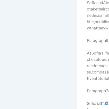
SofiaandAle
otaketheirc
riedinasmal
hter,andbli
wthattheyw
Paragraph6
AsSofia’sli
chosetopur
reerinteach
ss,compassi
tiveattitude
Paragraph7:
Sofia’sli
包養